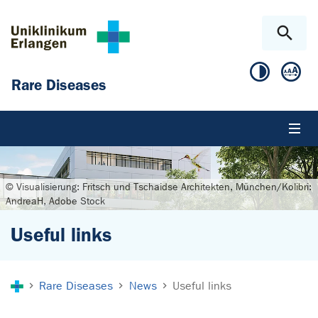
Skip to main content
Skip to page footer
Rare Diseases
© Visualisierung: Fritsch und Tschaidse Architekten, München/Kolibri:
AndreaH, Adobe Stock
Useful links
You are here:
Rare Diseases
News
Useful links