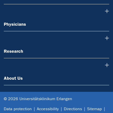
Physicians
Physicians
Research
Research
About Us
About Us
© 2026 Universitätsklinikum Erlangen
Data protection
Accessibility
Directions
Sitemap