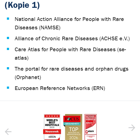
(Kopie 1)
National Action Alliance for People with Rare
Diseases (NAMSE)
Alliance of Chronic Rare Diseases (ACHSE e.V.)
Care Atlas for People with Rare Diseases (se-
atlas)
The portal for rare diseases and orphan drugs
(Orphanet)
European Reference Networks (ERN)