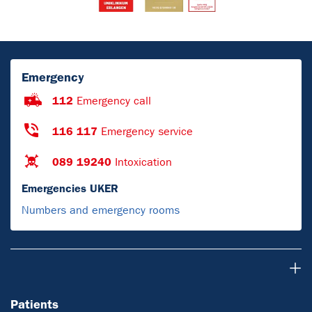
Emergency
112
Emergency call
116 117
Emergency service
089 19240
Intoxication
Emergencies UKER
Numbers and emergency rooms
Patients
Patients