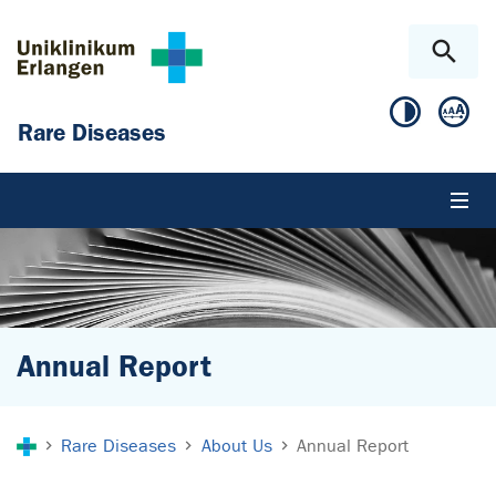
Skip to main content
Skip to page footer
Rare Diseases
Annual Report
You are here:
Rare Diseases
About Us
Annual Report