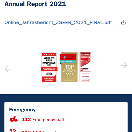
Annual Report 2021
Online_Jahresbericht_ZSEER_2021_FINAL.pdf
Emergency
112
Emergency call