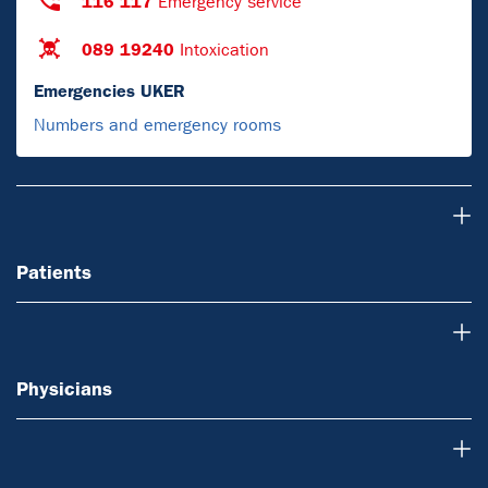
116 117
Emergency service
089 19240
Intoxication
Emergencies UKER
Numbers and emergency rooms
Patients
Patients
Physicians
Physicians
Research