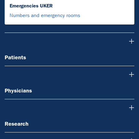
Emergencies UKER
Numbers and emergency rooms
Patients
Patients
Physicians
Physicians
Research
Research