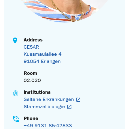
Address
CESAR
Kussmaulallee 4
91054 Erlangen
Room
02.020
Institutions
Seltene Erkrankungen
Stammzellbiologie
Phone
+49 9131 85-42833