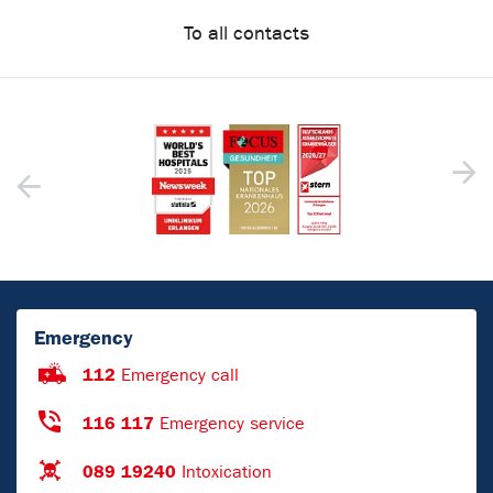
To all contacts
Emergency
112
Emergency call
116 117
Emergency service
089 19240
Intoxication