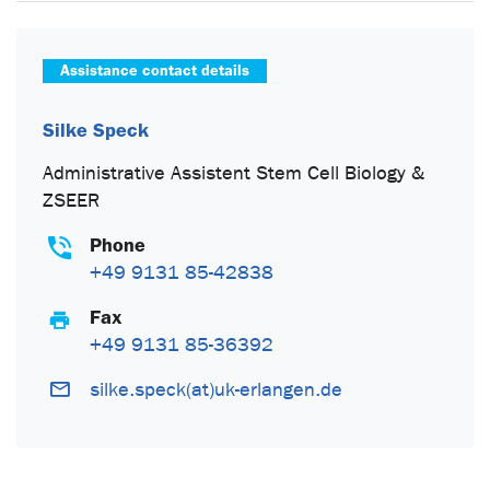
Assistance contact details
Silke Speck
Administrative Assistent Stem Cell Biology &
ZSEER
Phone
+49 9131 85-42838
Fax
+49 9131 85-36392
silke.speck(at)uk-erlangen.de