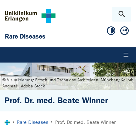
Skip to main content
Skip to page footer
Rare Diseases
© Visualisierung: Fritsch und Tschaidse Architekten, München/Kolibri:
AndreaH, Adobe Stock
Prof. Dr. med. Beate Winner
You are here:
Rare Diseases
Prof. Dr. med. Beate Winner