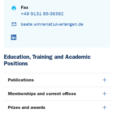
Fax
+49 9131 85-36392
beate.winner(at)uk-erlangen.de
LinkedIn
Education, Training and Academic
Positions
Publications
Memberships and current offices
Prizes and awards