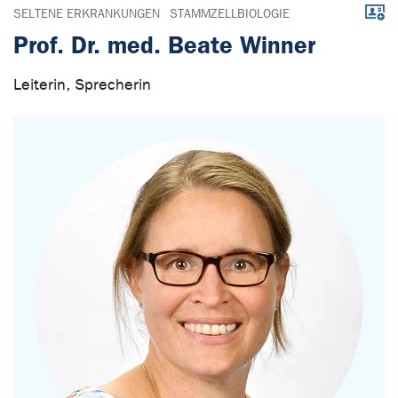
Downl
SELTENE ERKRANKUNGEN
STAMMZELLBIOLOGIE
Prof. Dr. med. Beate Winner
Leiterin, Sprecherin